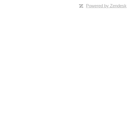
Powered by Zendesk