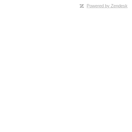
Powered by Zendesk