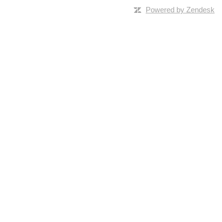
Powered by Zendesk