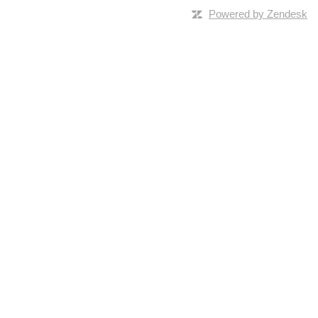
Powered by Zendesk