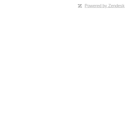
Powered by Zendesk