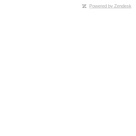
Powered by Zendesk