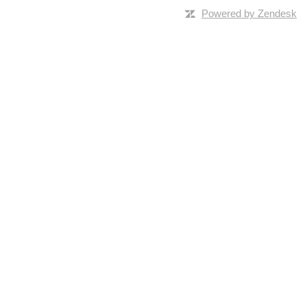
Powered by Zendesk