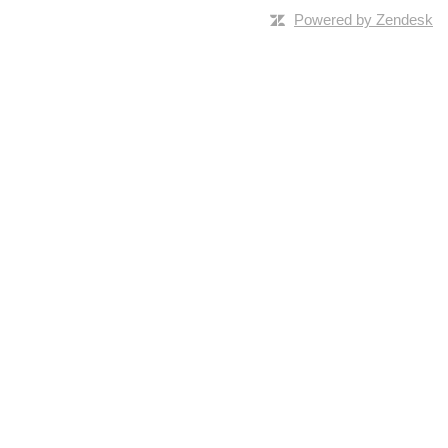
Powered by Zendesk