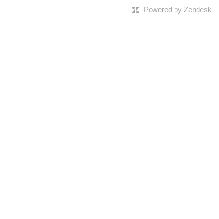
Powered by Zendesk