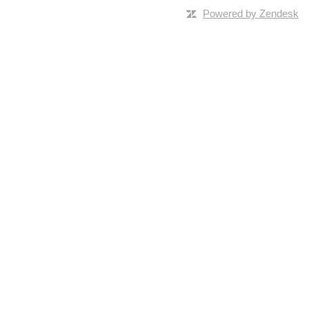
Powered by Zendesk