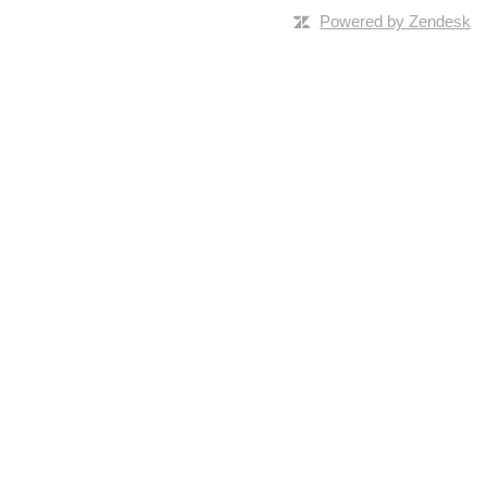
Powered by Zendesk