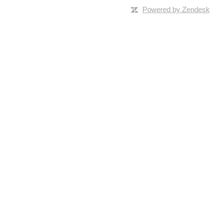
Powered by Zendesk