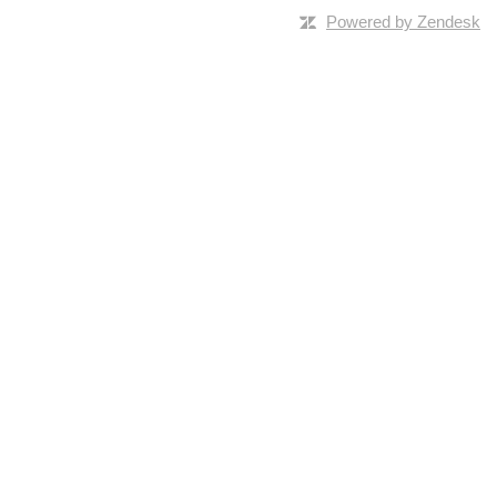
Powered by Zendesk