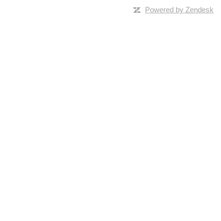
Powered by Zendesk