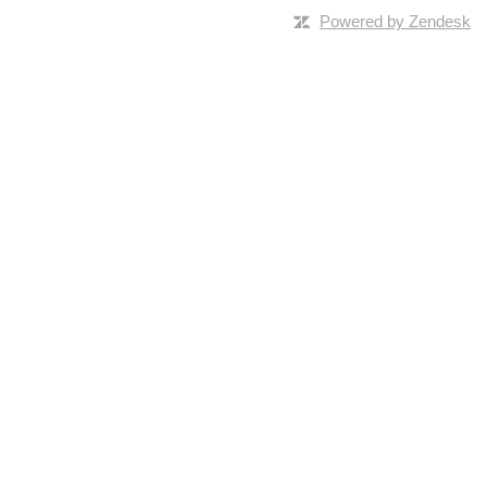
Powered by Zendesk