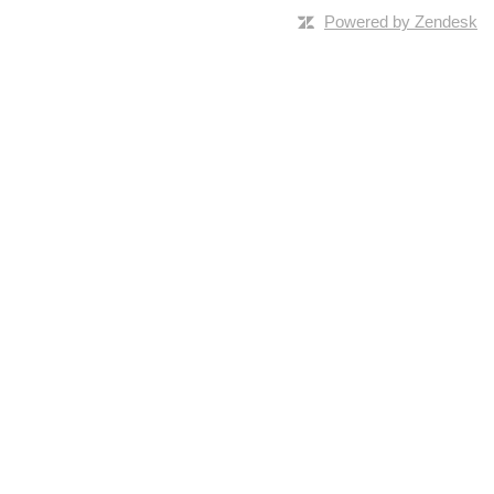
Powered by Zendesk