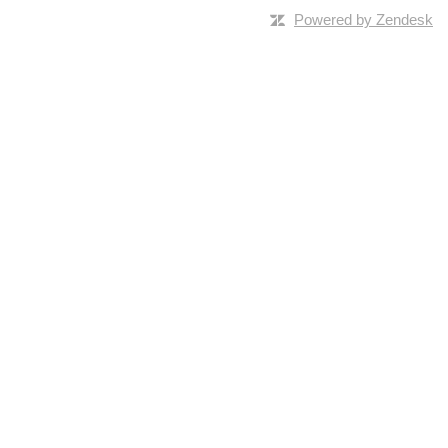
Powered by Zendesk