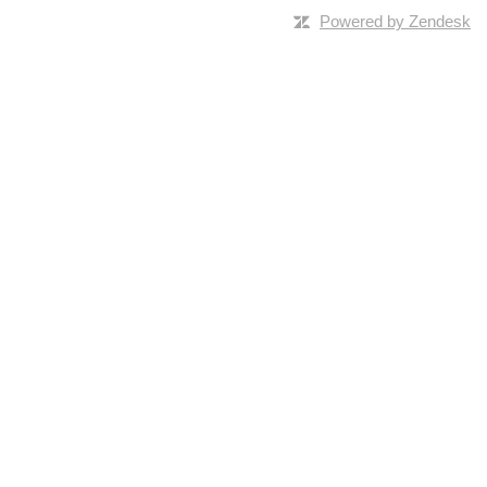
Powered by Zendesk