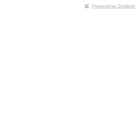
Powered by Zendesk