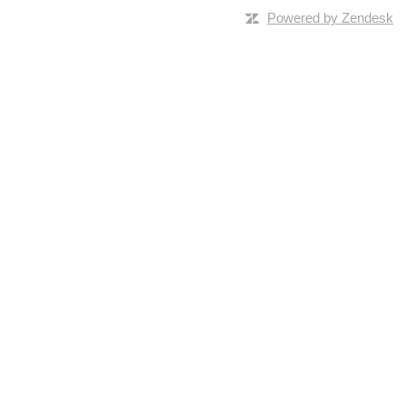
Powered by Zendesk