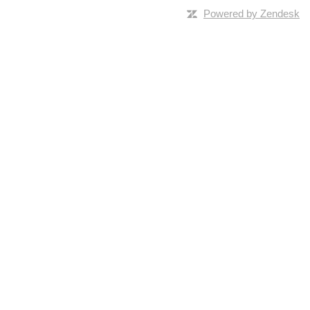
Powered by Zendesk