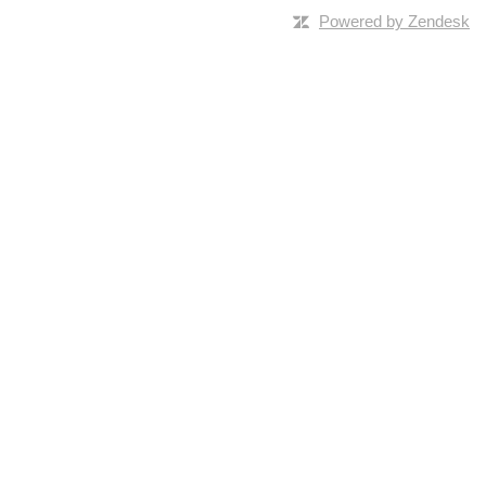
Powered by Zendesk