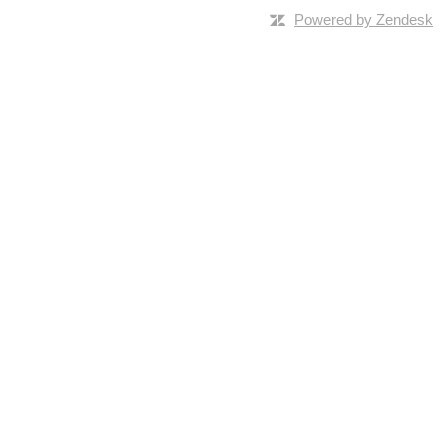
Powered by Zendesk