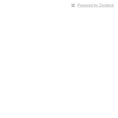
Powered by Zendesk