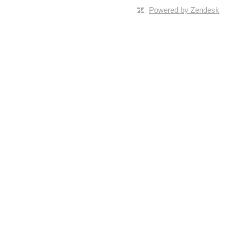
Powered by Zendesk