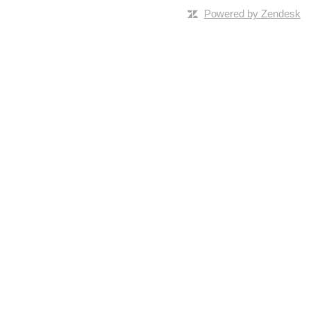
Powered by Zendesk