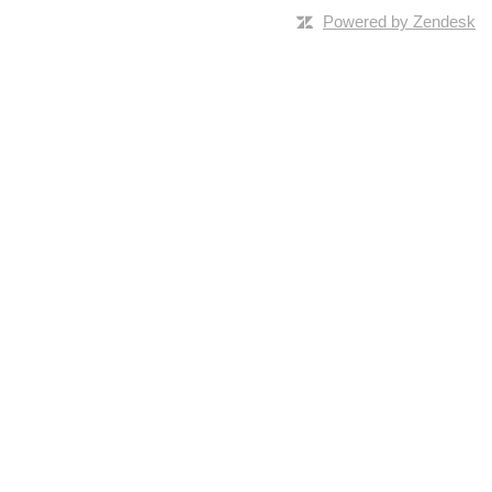
Powered by Zendesk