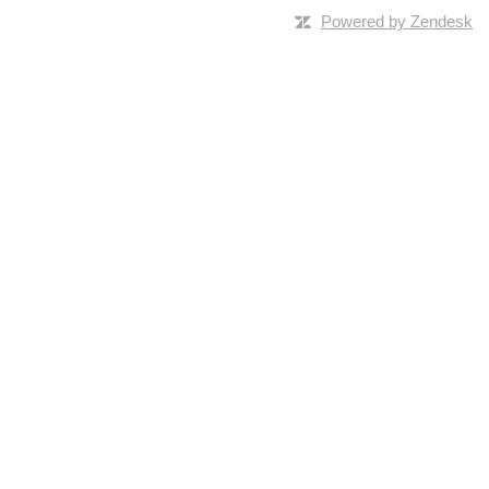
Powered by Zendesk