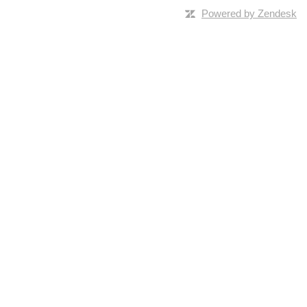
Powered by Zendesk