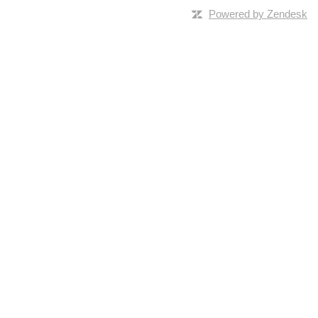
Powered by Zendesk