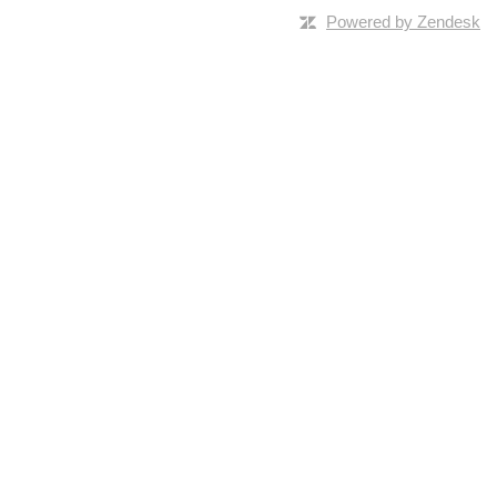
Powered by Zendesk