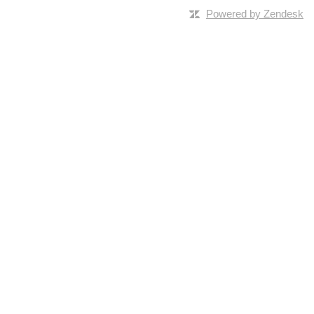
Powered by Zendesk