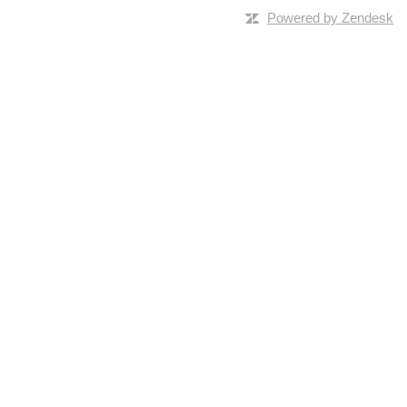
Powered by Zendesk