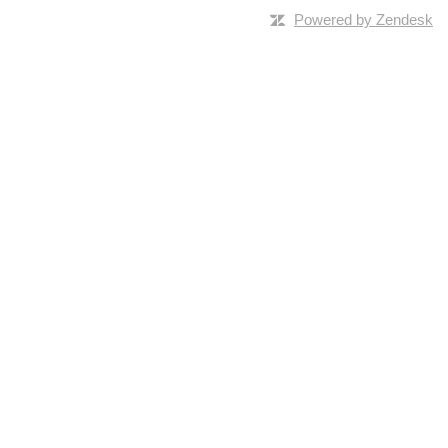
Powered by Zendesk