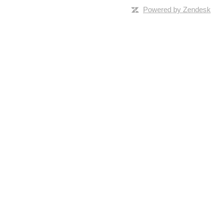
Powered by Zendesk