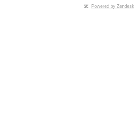
Powered by Zendesk