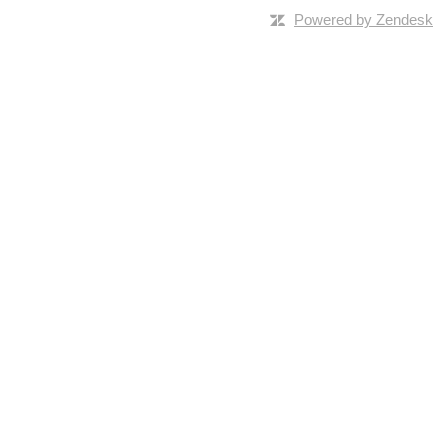
Powered by Zendesk