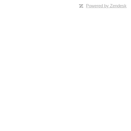
Powered by Zendesk