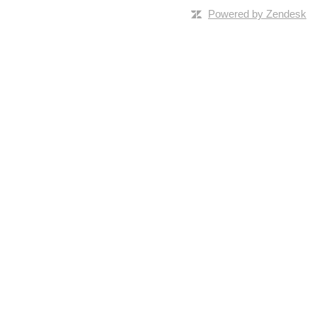
Powered by Zendesk