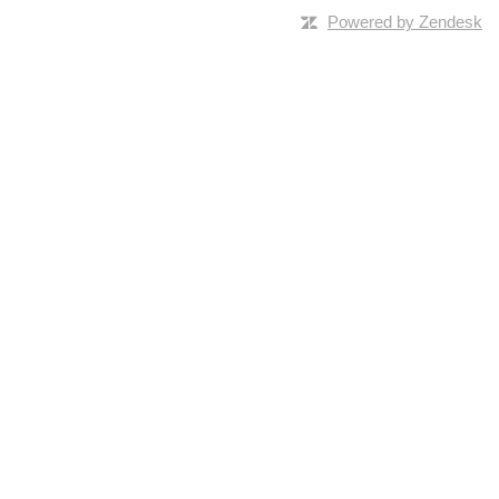
Powered by Zendesk