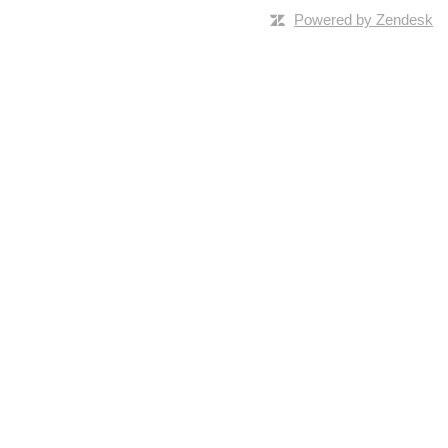
Powered by Zendesk