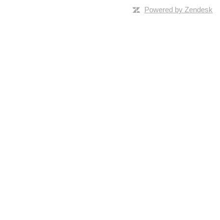
Powered by Zendesk