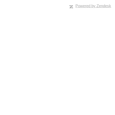
Powered by Zendesk