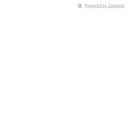
Powered by Zendesk