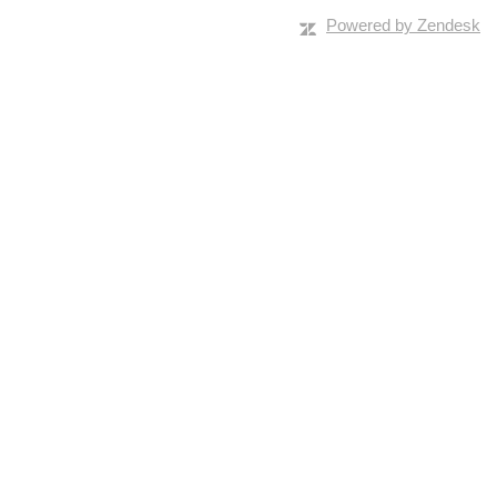
Powered by Zendesk