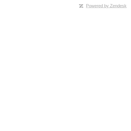
Powered by Zendesk