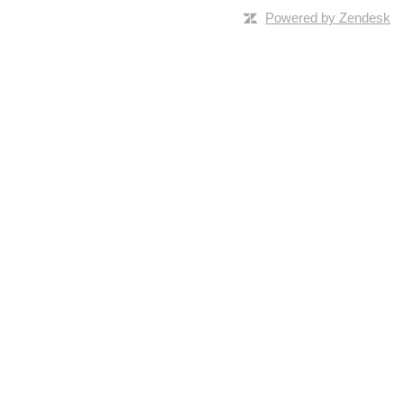
Powered by Zendesk