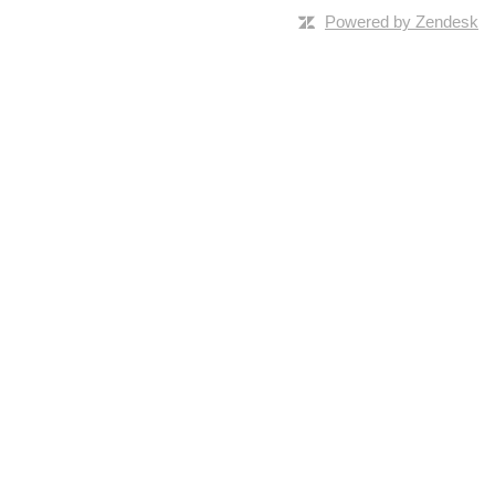
Powered by Zendesk