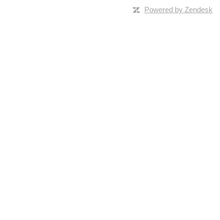
Powered by Zendesk