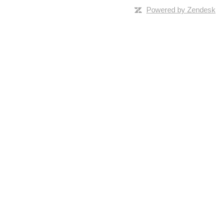
Powered by Zendesk